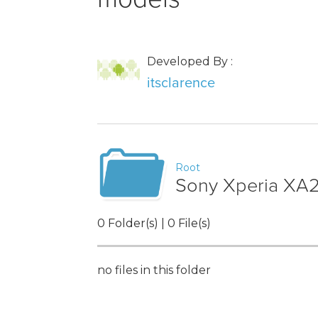
Developed By :
itsclarence
Root
Sony Xperia XA2
0 Folder(s) | 0 File(s)
no files in this folder