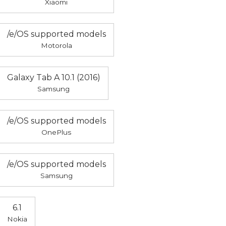
Xiaomi
/e/OS supported models
Motorola
Galaxy Tab A 10.1 (2016)
Samsung
/e/OS supported models
OnePlus
/e/OS supported models
Samsung
6.1
Nokia