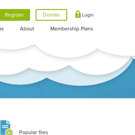
Register
Login
ps
About
Membership Plans
Popular files