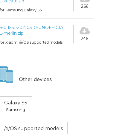
L-kccat6.zip
266
for Samsung Galaxy S5
e-0.15-q-20210310-UNOFFICIA
L-merlin.zip
246
for Xiaomi /e/OS supported models
Other devices
Galaxy S5
Samsung
/e/OS supported models