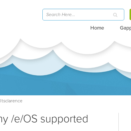
Home
Gap
Itsclarence
ny /e/OS supported