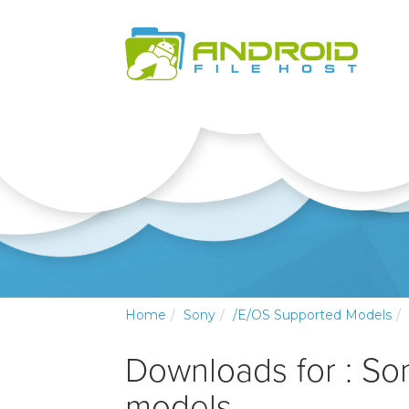
Home
Sony
/e/OS Supported Models
Downloads for : So
models