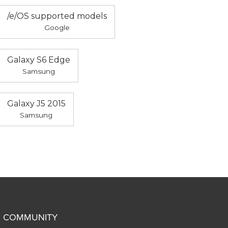
/e/OS supported models
Google
Galaxy S6 Edge
Samsung
Galaxy J5 2015
Samsung
COMMUNITY