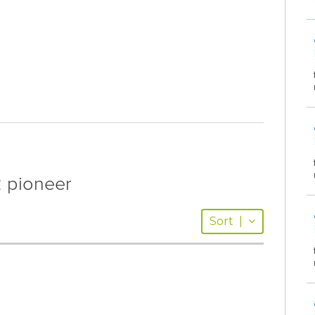
 pioneer
Sort
|