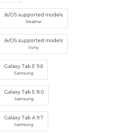
/e/OS supported models
Realme
/e/OS supported models
Sony
Galaxy Tab E 9.6
Samsung
Galaxy Tab E 8.0
Samsung
Galaxy Tab A 9.7
Samsung