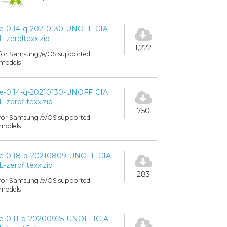
e-0.14-q-20210130-UNOFFICIA
L-zeroltexx.zip
1,222
for Samsung /e/OS supported
models
e-0.14-q-20210130-UNOFFICIA
L-zerofltexx.zip
750
for Samsung /e/OS supported
models
e-0.18-q-20210809-UNOFFICIA
L-zerofltexx.zip
283
for Samsung /e/OS supported
models
e-0.11-p-20200925-UNOFFICIA