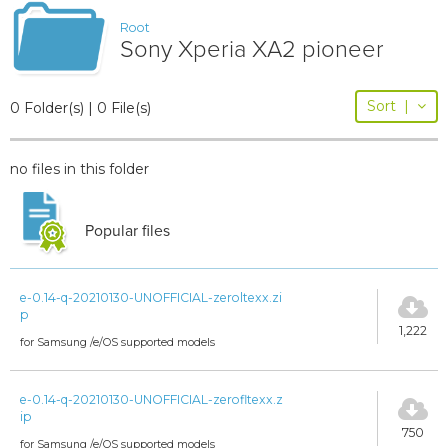
Root
Sony Xperia XA2 pioneer
Sort
|
0 Folder(s) | 0 File(s)
no files in this folder
Popular files
e-0.14-q-20210130-UNOFFICIAL-zeroltexx.zi
p
1,222
for Samsung /e/OS supported models
e-0.14-q-20210130-UNOFFICIAL-zerofltexx.z
ip
750
for Samsung /e/OS supported models