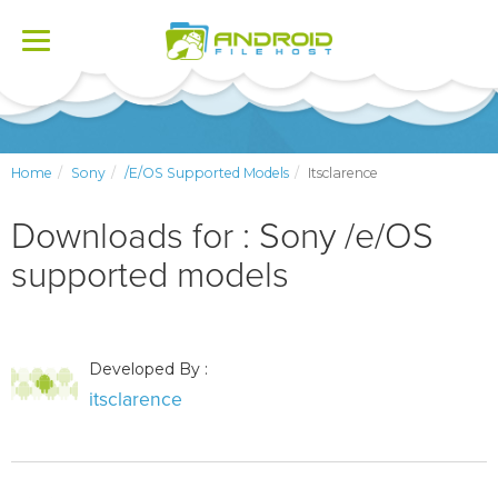
Toggle
navigation
Home
Sony
/e/OS Supported Models
Itsclarence
Downloads for : Sony /e/OS
supported models
Developed By :
itsclarence