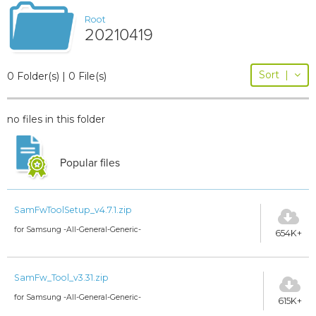
Root
20210419
Sort
|
0 Folder(s) | 0 File(s)
no files in this folder
Popular files
SamFwToolSetup_v4.7.1.zip
for Samsung -All-General-Generic-
654K+
SamFw_Tool_v3.31.zip
for Samsung -All-General-Generic-
615K+