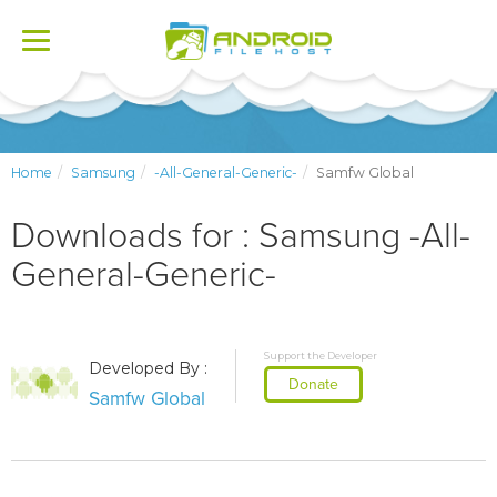
Toggle
navigation
Home
Samsung
-All-General-Generic-
Samfw Global
Downloads for : Samsung -All-
General-Generic-
Support the Developer
Developed By :
Donate
Samfw Global