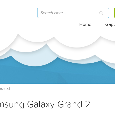
Home
Gap
sh131
amsung Galaxy Grand 2