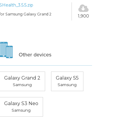
SHealth_3.5.5.zip
for Samsung Galaxy Grand 2
1,900
Other devices
Galaxy Grand 2
Galaxy S5
Samsung
Samsung
Galaxy S3 Neo
Samsung