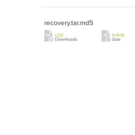
recovery.tar.md5
1,222
8.8MB
Downloads
Size