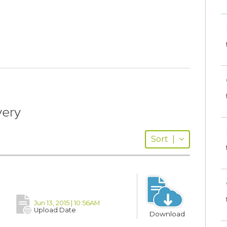
very
Sort
|
Jun 13, 2015 | 10:56AM
Upload Date
Download