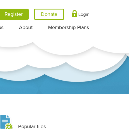
Register
Login
ps
About
Membership Plans
Popular files