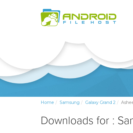
Home
Samsung
Galaxy Grand 2
Ashee
Downloads for : S