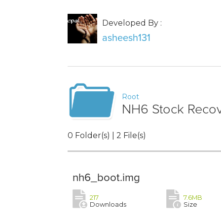
Developed By :
asheesh131
Root
NH6 Stock Reco
0 Folder(s) | 2 File(s)
nh6_boot.img
217
7.6MB
Downloads
Size