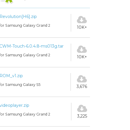
Revolution[H6].zip
for Samsung Galaxy Grand 2
10K+
CWM-Touch-6.0.4.8-ms013g.tar
for Samsung Galaxy Grand 2
10K+
ROM_v1.zip
for Samsung Galaxy S5
3,676
videoplayer.zip
for Samsung Galaxy Grand 2
3,225