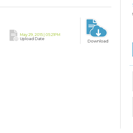
May 29, 2015 | 05:21PM
Upload Date
Download