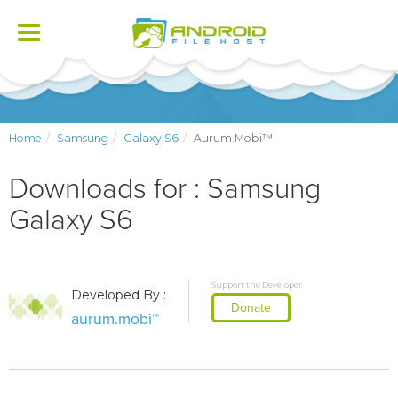
Toggle
navigation
Home
Samsung
Galaxy S6
Aurum.mobi™
Downloads for : Samsung
Galaxy S6
Support the Developer
Developed By :
Donate
aurum.mobi™