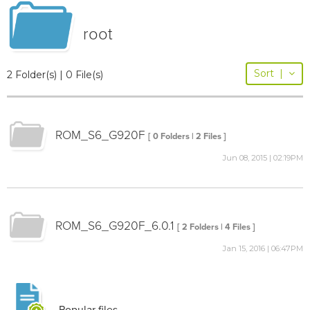
root
Sort
|
2 Folder(s) | 0 File(s)
ROM_S6_G920F
[ 0 Folders | 2 Files ]
Jun 08, 2015 | 02:19PM
ROM_S6_G920F_6.0.1
[ 2 Folders | 4 Files ]
Jan 15, 2016 | 06:47PM
Popular files