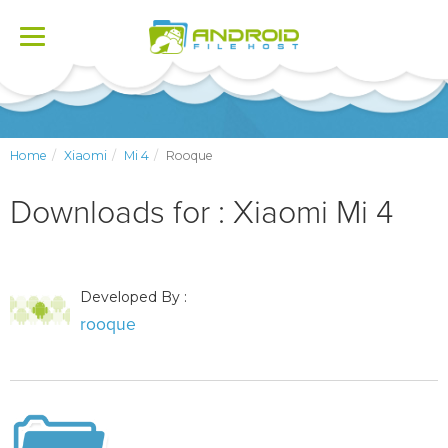
Toggle
navigation
Home
Xiaomi
Mi 4
Rooque
Downloads for : Xiaomi Mi 4
Developed By :
rooque