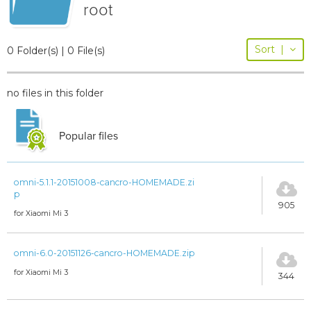
root
Sort
|
0 Folder(s) | 0 File(s)
no files in this folder
Popular files
omni-5.1.1-20151008-cancro-HOMEMADE.zi
p
905
for Xiaomi Mi 3
omni-6.0-20151126-cancro-HOMEMADE.zip
for Xiaomi Mi 3
344