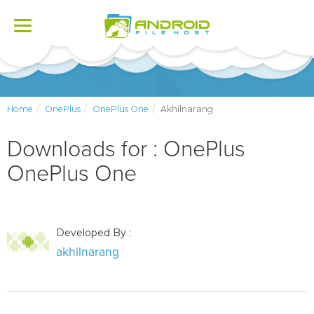
Toggle
navigation
Home
OnePlus
OnePlus One
Akhilnarang
Downloads for : OnePlus
OnePlus One
Developed By :
akhilnarang