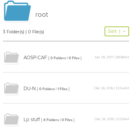
root
Sort
|
3 Folder(s) | 0 File(s)
AOSP-CAF
Apr 09, 2017 | 08:58AM
[ 0 Folders | 0 Files ]
DU-N
Dec 26, 2016 | 12:04AM
[ 0 Folders | 1 Files ]
Lp stuff
Dec 26, 2016 | 12:03AM
[ 4 Folders | 0 Files ]