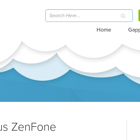
Home
Gap
sus ZenFone