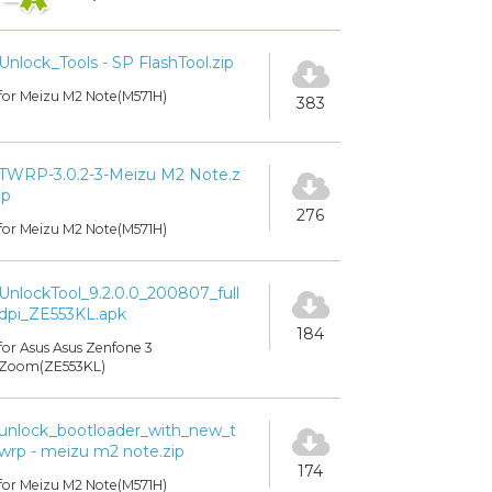
Unlock_Tools - SP FlashTool.zip
for Meizu M2 Note(M571H)
383
TWRP-3.0.2-3-Meizu M2 Note.z
ip
276
for Meizu M2 Note(M571H)
UnlockTool_9.2.0.0_200807_full
dpi_ZE553KL.apk
184
for Asus Asus Zenfone 3
Zoom(ZE553KL)
unlock_bootloader_with_new_t
wrp - meizu m2 note.zip
174
for Meizu M2 Note(M571H)