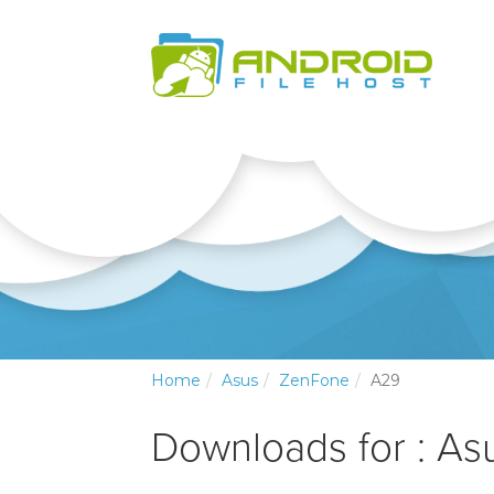
Home
Asus
ZenFone
A29
Downloads for : A