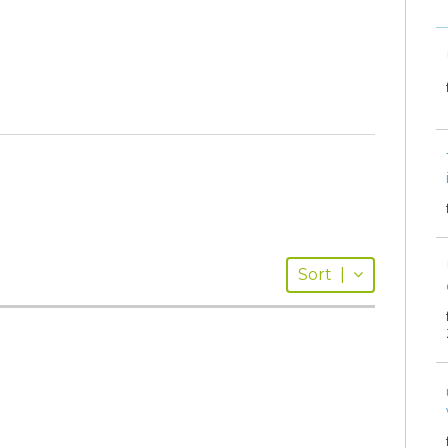
Sort
|