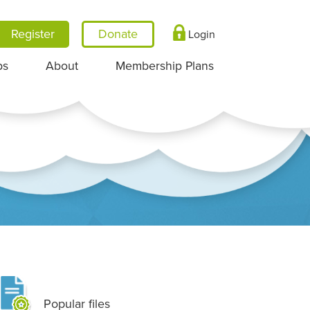
Register
Login
ps
About
Membership Plans
Popular files