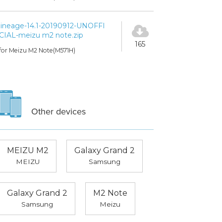
lineage-14.1-20190912-UNOFFI
CIAL-meizu m2 note.zip
165
for Meizu M2 Note(M571H)
Other devices
MEIZU M2
Galaxy Grand 2
MEIZU
Samsung
Galaxy Grand 2
M2 Note
Samsung
Meizu