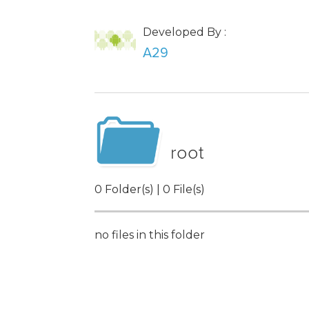
Developed By :
A29
root
0 Folder(s) | 0 File(s)
no files in this folder