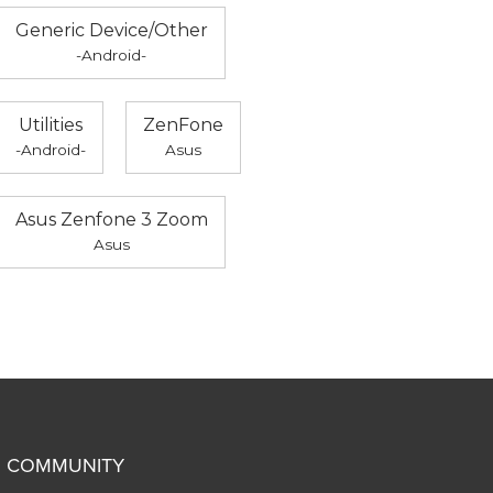
Generic Device/Other
-Android-
Utilities
ZenFone
-Android-
Asus
Asus Zenfone 3 Zoom
Asus
COMMUNITY