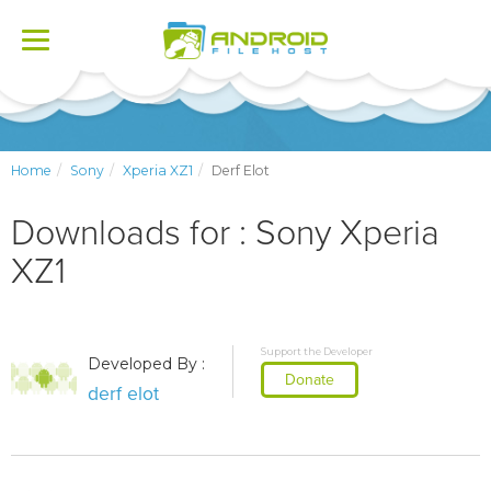
Toggle
navigation
Home
Sony
Xperia XZ1
Derf Elot
Downloads for : Sony Xperia
XZ1
Support the Developer
Developed By :
Donate
derf elot