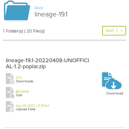
Root
lineage-19.1
Sort
|
1 Folder(s) | 20 File(s)
lineage-19.1-20220408-UNOFFICI
AL-1.2-poplar.zip
373
Downloads
802.6MB
Download
Size
Apr 09, 2022 | 11:37AM
Upload Date