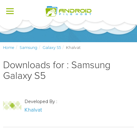
Toggle
navigation
Home
Samsung
Galaxy S5
Khalvat
Downloads for : Samsung
Galaxy S5
Developed By :
Khalvat