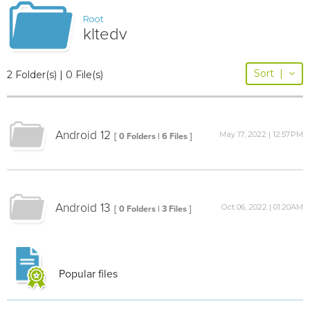
Root
kltedv
Sort
|
2 Folder(s) | 0 File(s)
Android 12
May 17, 2022 | 12:57PM
[ 0 Folders | 6 Files ]
Android 13
Oct 06, 2022 | 01:20AM
[ 0 Folders | 3 Files ]
Popular files