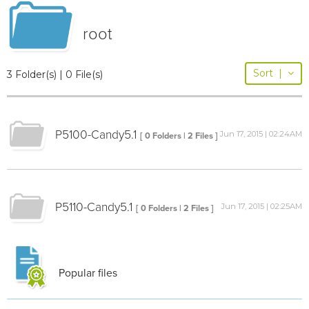
root
Sort
|
3 Folder(s) | 0 File(s)
P5100-Candy5.1
Jun 17, 2015 | 02:24AM
[ 0 Folders | 2 Files ]
P5110-Candy5.1
Jun 17, 2015 | 02:25AM
[ 0 Folders | 2 Files ]
Popular files