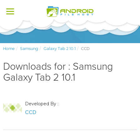
Toggle
navigation
Home
Samsung
Galaxy Tab 2 10.1
CCD
Downloads for : Samsung
Galaxy Tab 2 10.1
Developed By :
CCD