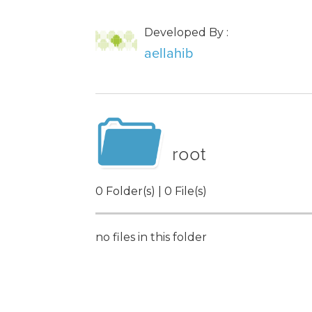
Developed By :
aellahib
root
0 Folder(s) | 0 File(s)
no files in this folder