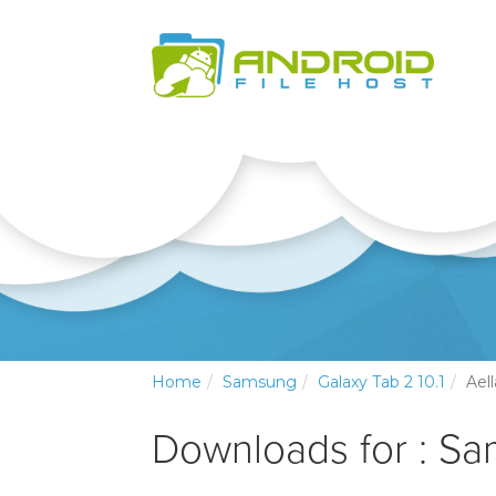
Home
Samsung
Galaxy Tab 2 10.1
Aell
Downloads for : Sa