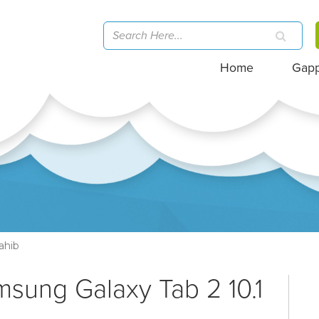
Home
Gap
ahib
msung Galaxy Tab 2 10.1