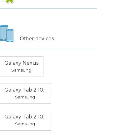
Other devices
Galaxy Nexus
Samsung
Galaxy Tab 2 10.1
Samsung
Galaxy Tab 2 10.1
Samsung