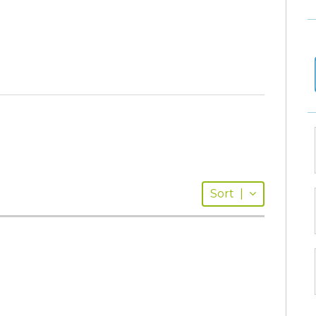
Sort
|