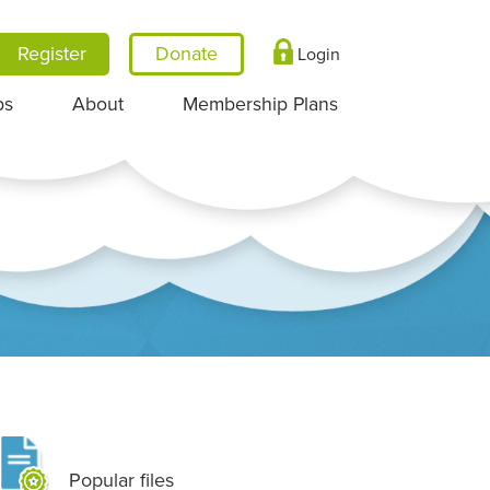
Register
Login
ps
About
Membership Plans
Popular files