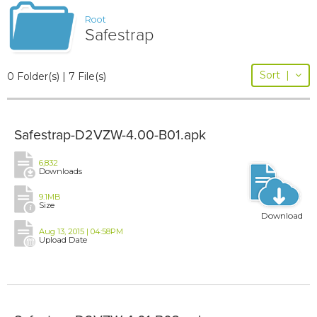
Root
Safestrap
Sort
|
0 Folder(s) | 7 File(s)
Safestrap-D2VZW-4.00-B01.apk
6,832
Downloads
9.1MB
Size
Download
Aug 13, 2015 | 04:58PM
Upload Date