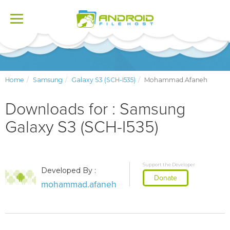
Toggle
navigation
Home
Samsung
Galaxy S3 (SCH-I535)
Mohammad.afaneh
Downloads for : Samsung
Galaxy S3 (SCH-I535)
Support the Developer
Developed By :
Donate
mohammad.afaneh