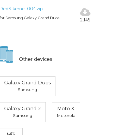
DedS-kernel-004.zip
for Samsung Galaxy Grand Duos
2,145
Other devices
Galaxy Grand Duos
Samsung
Galaxy Grand 2
Moto X
Samsung
Motorola
Mi3