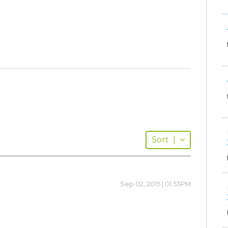
Sort
|
Sep 02, 2015 | 01:53PM