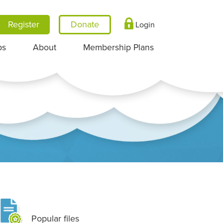
Register
Login
ps
About
Membership Plans
Popular files