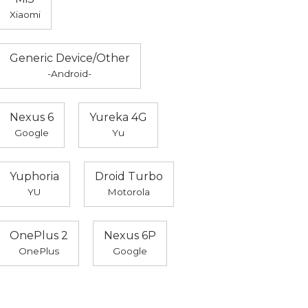
Xiaomi
Generic Device/Other
-Android-
Nexus 6
Yureka 4G
Google
Yu
Yuphoria
Droid Turbo
YU
Motorola
OnePlus 2
Nexus 6P
OnePlus
Google