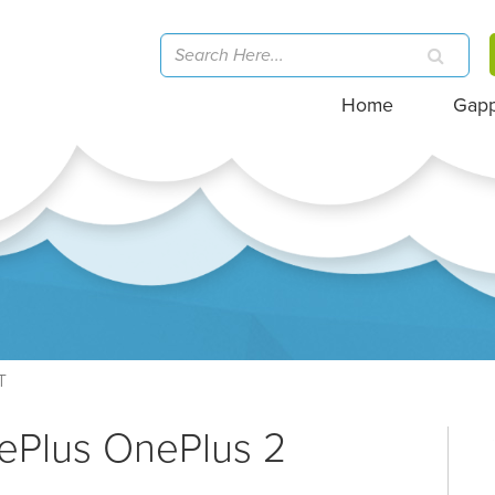
Home
Gap
T
ePlus OnePlus 2