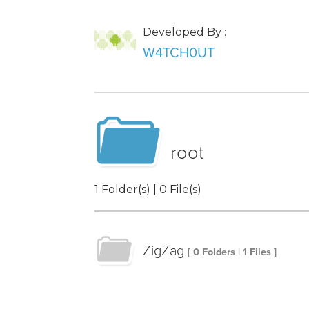
Developed By :
W4TCH0UT
root
1 Folder(s) | 0 File(s)
ZigZag
[ 0 Folders | 1 Files ]