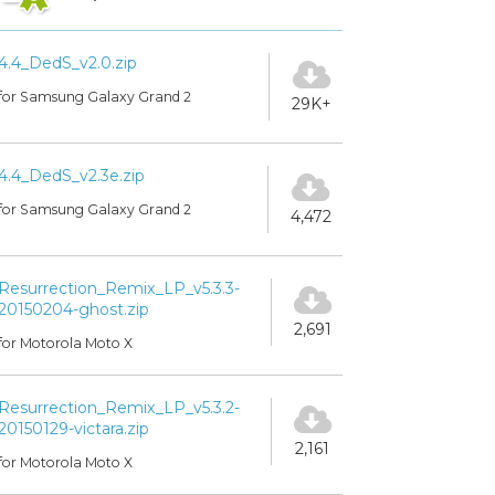
4.4_DedS_v2.0.zip
for Samsung Galaxy Grand 2
29K+
4.4_DedS_v2.3e.zip
for Samsung Galaxy Grand 2
4,472
Resurrection_Remix_LP_v5.3.3-
20150204-ghost.zip
2,691
for Motorola Moto X
Resurrection_Remix_LP_v5.3.2-
20150129-victara.zip
2,161
for Motorola Moto X