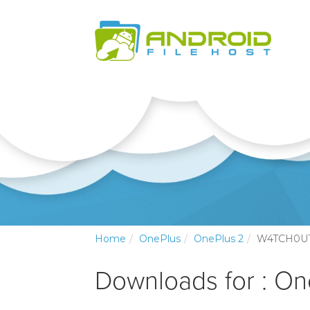
Home
OnePlus
OnePlus 2
W4TCH0U
Downloads for : On