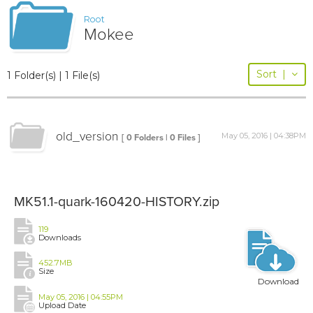
Root
Mokee
Sort
|
1 Folder(s) | 1 File(s)
old_version
May 05, 2016 | 04:38PM
[ 0 Folders | 0 Files ]
MK51.1-quark-160420-HISTORY.zip
119
Downloads
452.7MB
Size
Download
May 05, 2016 | 04:55PM
Upload Date