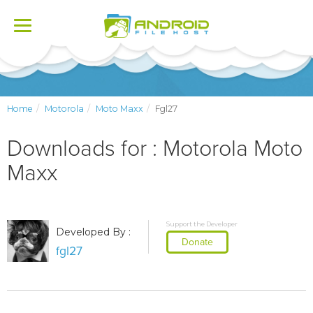
Toggle
navigation
Home
Motorola
Moto Maxx
Fgl27
Downloads for : Motorola Moto
Maxx
Support the Developer
Developed By :
Donate
fgl27