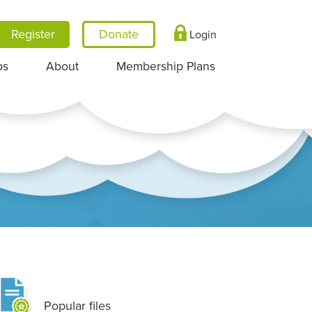
Register
Login
ps
About
Membership Plans
Popular files