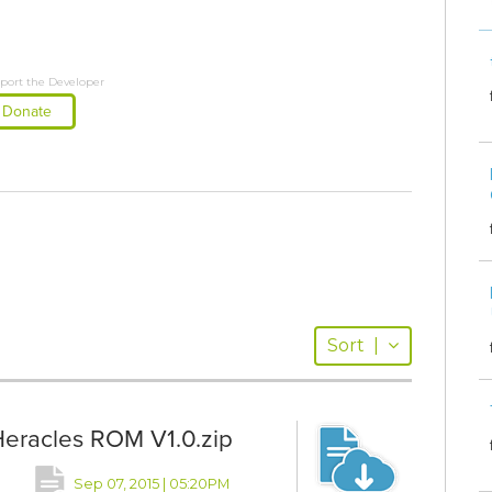
port the Developer
Donate
Sort
|
Heracles ROM V1.0.zip
Sep 07, 2015 | 05:20PM