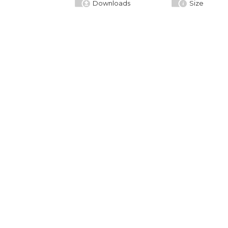
Downloads
Size