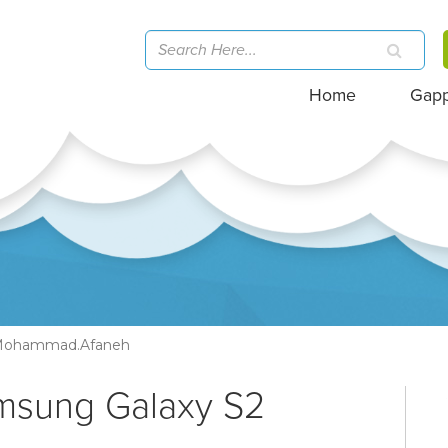
Home
Gap
ohammad.afaneh
amsung Galaxy S2