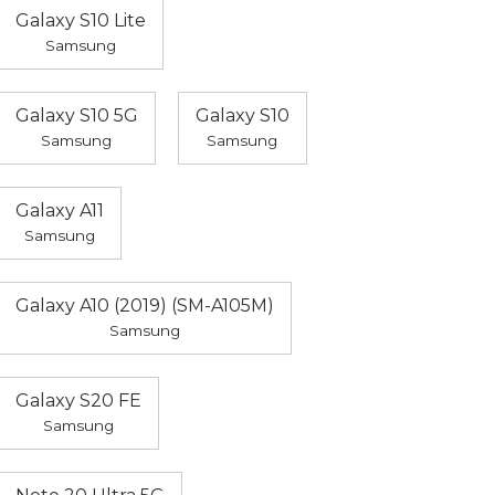
Galaxy S10 Lite
Samsung
Galaxy S10 5G
Galaxy S10
Samsung
Samsung
Galaxy A11
Samsung
Galaxy A10 (2019) (SM-A105M)
Samsung
Galaxy S20 FE
Samsung