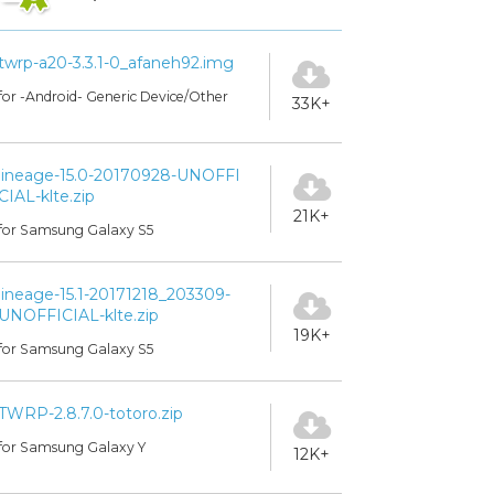
twrp-a20-3.3.1-0_afaneh92.img
for -Android- Generic Device/Other
33K+
lineage-15.0-20170928-UNOFFI
CIAL-klte.zip
21K+
for Samsung Galaxy S5
lineage-15.1-20171218_203309-
UNOFFICIAL-klte.zip
19K+
for Samsung Galaxy S5
TWRP-2.8.7.0-totoro.zip
for Samsung Galaxy Y
12K+