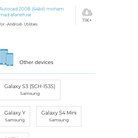
Autocad 2008 (64bit) moham
mad afaneh.rar
11K+
for -Android- Utilities
Other devices
Galaxy S3 (SCH-I535)
Samsung
Galaxy Y
Galaxy S4 Mini
Samsung
Samsung