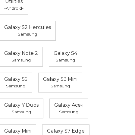
Utilities
-Android-
Galaxy S2 Hercules
Samsung
Galaxy Note 2
Galaxy S4
Samsung
Samsung
Galaxy S5
Galaxy S3 Mini
Samsung
Samsung
Galaxy Y Duos
Galaxy Ace-i
Samsung
Samsung
Galaxy Mini
Galaxy S7 Edge