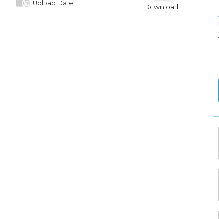
Upload Date
Download