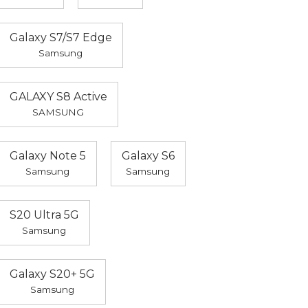
Galaxy S7/S7 Edge
Samsung
GALAXY S8 Active
SAMSUNG
Galaxy Note 5
Galaxy S6
Samsung
Samsung
S20 Ultra 5G
Samsung
Galaxy S20+ 5G
Samsung