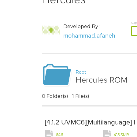
Sup
Developed By :
mohammad.afaneh
Root
Hercules ROM
0 Folder(s) | 1 File(s)
[4.1.2 UVMC6][Multilanguage] 
646
415.3MB