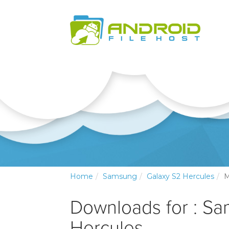
Home
Samsung
Galaxy S2 Hercules
M
Downloads for : S
Hercules