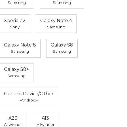
Samsung
Samsung
Xperia Z2
Galaxy Note 4
Sony
Samsung
Galaxy Note 8
Galaxy S8
Samsung
Samsung
Galaxy S8+
Samsung
Generic Device/Other
-Android-
A23
A13
Allwinner
Allwinner