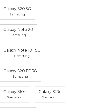
Galaxy S20 5G
Samsung
Galaxy Note 20
Samsung
Galaxy Note 10+ 5G
Samsung
Galaxy S20 FE 5G
Samsung
Galaxy S10+
Galaxy S10e
Samsung
Samsung