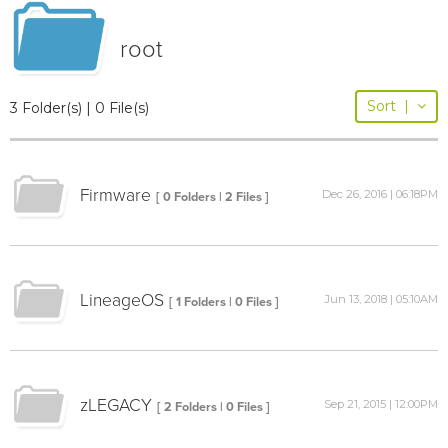
root
Sort
|
3 Folder(s) | 0 File(s)
Firmware
Dec 26, 2016 | 06:18PM
[ 0 Folders | 2 Files ]
LineageOS
Jun 13, 2018 | 05:10AM
[ 1 Folders | 0 Files ]
zLEGACY
Sep 21, 2015 | 12:00PM
[ 2 Folders | 0 Files ]