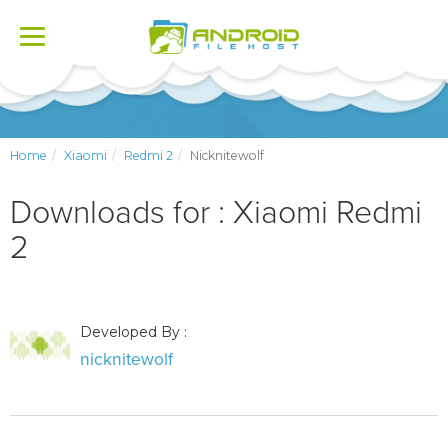
Toggle
navigation
Home
Xiaomi
Redmi 2
Nicknitewolf
Downloads for : Xiaomi Redmi
2
Developed By :
nicknitewolf