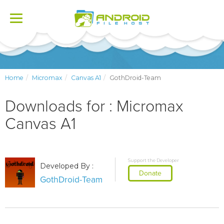
Toggle
navigation
Home
Micromax
Canvas A1
GothDroid-Team
Downloads for : Micromax
Canvas A1
Support the Developer
Developed By :
Donate
GothDroid-Team