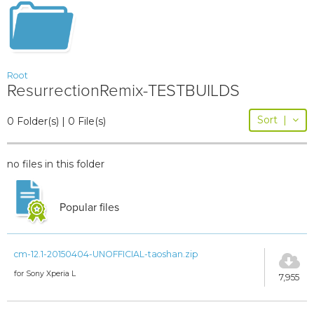
Root
ResurrectionRemix-TESTBUILDS
Sort
|
0 Folder(s) | 0 File(s)
no files in this folder
Popular files
cm-12.1-20150404-UNOFFICIAL-taoshan.zip
for Sony Xperia L
7,955