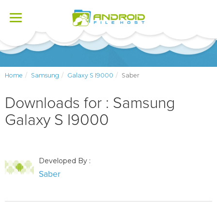
Toggle
navigation
Home
Samsung
Galaxy S I9000
Saber
Downloads for : Samsung
Galaxy S I9000
Developed By :
Saber