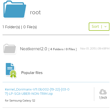
root
Sort
|
1 Folder(s) | 0 File(s)
Neatkernel2.0
Nov 01, 2015 | 09:49PM
[ 4 Folders | 0 Files ]
Popular files
Kernel_Dorimanx-V11.0b002-[19-22]-[03-0
7]-LP-SGII-UBER-NON-TRIM.zip
1,949
for Samsung Galaxy S2