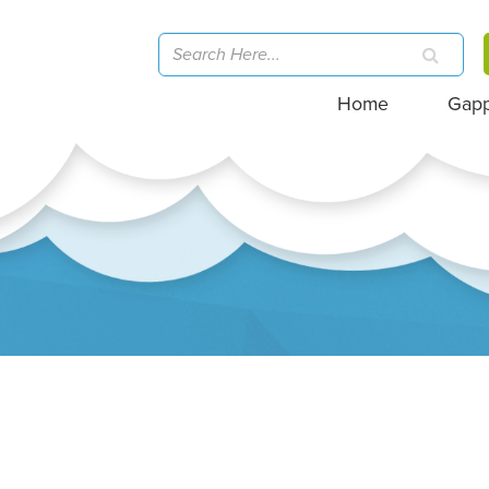
Home
Gap