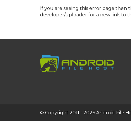
If you are seeing this error page then 
developer/uploader for a new link to th
© Copyright 2011 - 2026 Android File Hos