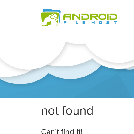
not found
Can't find it!