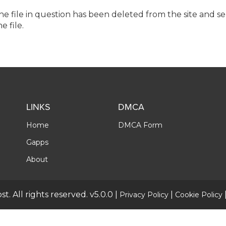
the file in question has been deleted from the site and s
e file.
LINKS
DMCA
Home
DMCA Form
Gapps
About
t. All rights reserved. v5.0.0 |
|
Privacy Policy
Cookie Policy