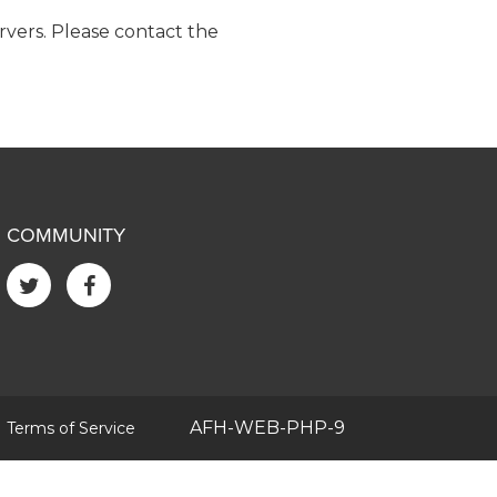
ervers. Please contact the
COMMUNITY
|
AFH-WEB-PHP-9
Terms of Service