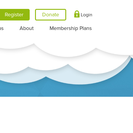
Register
Login
ps
About
Membership Plans