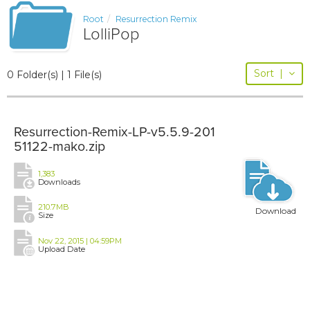
Root
Resurrection Remix
LolliPop
Sort
|
0 Folder(s) | 1 File(s)
Resurrection-Remix-LP-v5.5.9-201
51122-mako.zip
1,383
Downloads
210.7MB
Download
Size
Nov 22, 2015 | 04:59PM
Upload Date