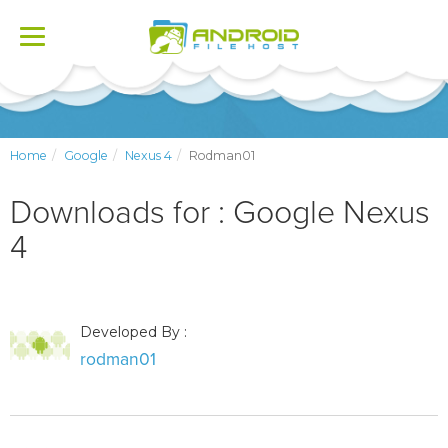
Toggle
navigation
Home
Google
Nexus 4
Rodman01
Downloads for : Google Nexus
4
Developed By :
rodman01