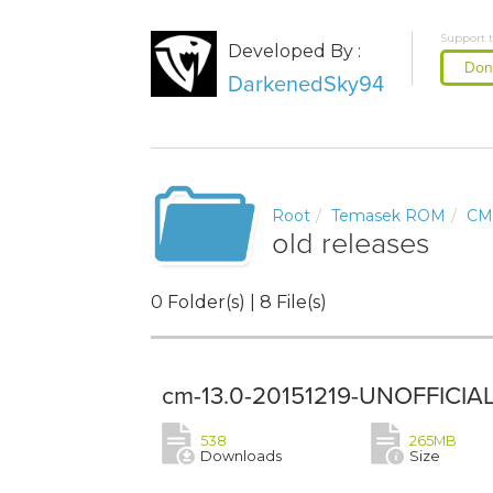
Support 
Developed By :
Don
DarkenedSky94
Root
Temasek ROM
CM
old releases
0 Folder(s) | 8 File(s)
cm-13.0-20151219-UNOFFICIAL
538
265MB
Downloads
Size