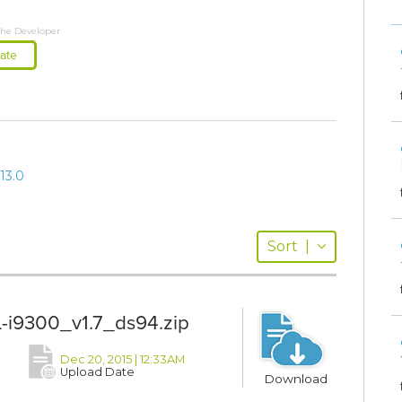
the Developer
ate
13.0
Sort
|
-i9300_v1.7_ds94.zip
Dec 20, 2015 | 12:33AM
Upload Date
Download