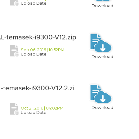
Upload Date
Download
L-temasek-i9300-V12.zip
Sep 06, 2016 | 10:52PM
Upload Date
Download
-temasek-i9300-V12.2.zi
Download
Oct 21, 2016 | 04:02PM
Upload Date