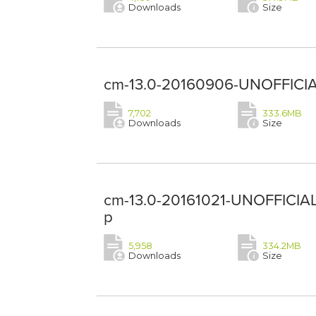
Downloads
Size
cm-13.0-20160906-UNOFFICIA
7,702
333.6MB
Downloads
Size
cm-13.0-20161021-UNOFFICIAL
p
5,958
334.2MB
Downloads
Size