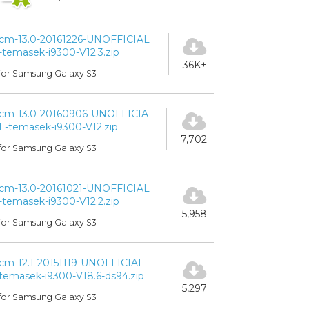
cm-13.0-20161226-UNOFFICIAL
-temasek-i9300-V12.3.zip
36K+
for Samsung Galaxy S3
cm-13.0-20160906-UNOFFICIA
L-temasek-i9300-V12.zip
7,702
for Samsung Galaxy S3
cm-13.0-20161021-UNOFFICIAL
-temasek-i9300-V12.2.zip
5,958
for Samsung Galaxy S3
cm-12.1-20151119-UNOFFICIAL-
temasek-i9300-V18.6-ds94.zip
5,297
for Samsung Galaxy S3