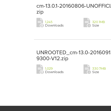
cm-13.0.1-20160806-UNOFFICI
zip
1,245
320.1MB
Downloads
Size
UNROOTED_cm-13.0-20160913
9300-V12.zip
1,029
330.7MB
Downloads
Size