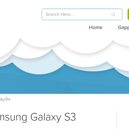
Home
Gap
Sky94
amsung Galaxy S3