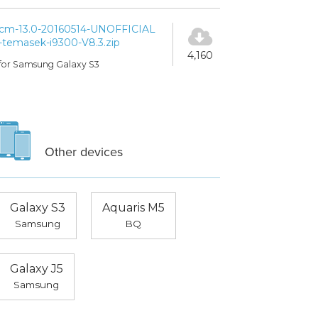
cm-13.0-20160514-UNOFFICIAL
-temasek-i9300-V8.3.zip
4,160
for Samsung Galaxy S3
Other devices
Galaxy S3
Aquaris M5
Samsung
BQ
Galaxy J5
Samsung