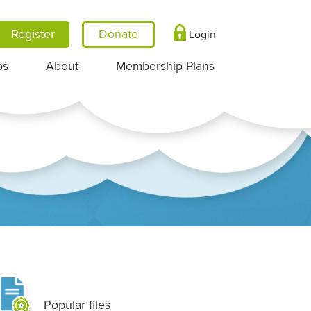
Register
Login
ps
About
Membership Plans
Popular files