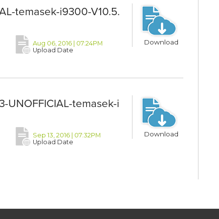
AL-temasek-i9300-V10.5.
Download
Aug 06, 2016 | 07:24PM
Upload Date
-UNOFFICIAL-temasek-i
Download
Sep 13, 2016 | 07:32PM
Upload Date