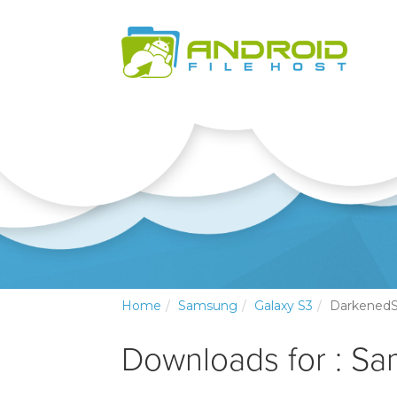
Home
Samsung
Galaxy S3
Darkened
Downloads for : S