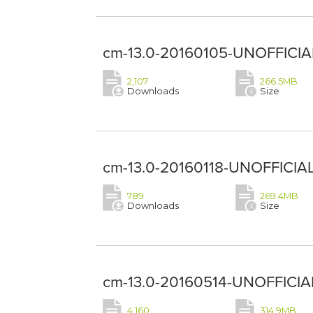
cm-13.0-20160105-UNOFFICIAL
2,107
266.5MB
Downloads
Size
cm-13.0-20160118-UNOFFICIAL
789
269.4MB
Downloads
Size
cm-13.0-20160514-UNOFFICIAL
4,160
314.9MB