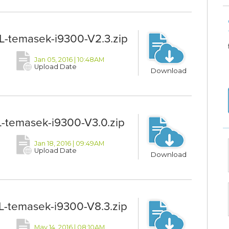
-temasek-i9300-V2.3.zip
Jan 05, 2016 | 10:48AM
Upload Date
Download
-temasek-i9300-V3.0.zip
Jan 18, 2016 | 09:49AM
Upload Date
Download
-temasek-i9300-V8.3.zip
May 14, 2016 | 08:10AM