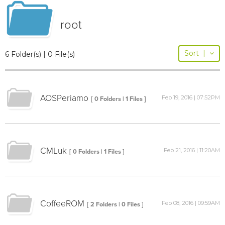
root
Sort
|
6 Folder(s) | 0 File(s)
AOSPeriamo
Feb 19, 2016 | 07:52PM
[ 0 Folders | 1 Files ]
CMLuk
Feb 21, 2016 | 11:20AM
[ 0 Folders | 1 Files ]
CoffeeROM
Feb 08, 2016 | 09:59AM
[ 2 Folders | 0 Files ]