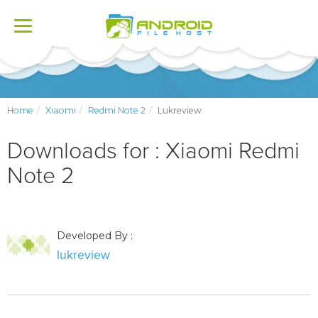
Toggle
navigation
Home
Xiaomi
Redmi Note 2
Lukreview
Downloads for : Xiaomi Redmi
Note 2
Developed By :
lukreview