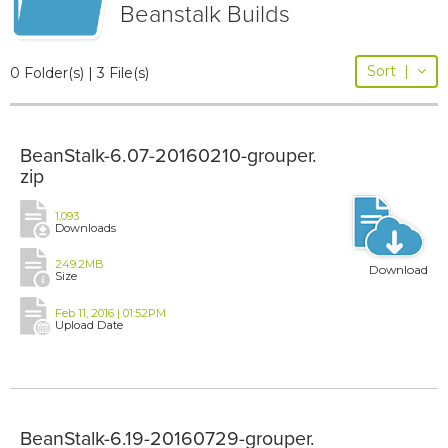
Beanstalk Builds
Sort
|
0 Folder(s) | 3 File(s)
BeanStalk-6.07-20160210-grouper.
zip
1,093
Downloads
249.2MB
Download
Size
Feb 11, 2016 | 01:52PM
Upload Date
BeanStalk-6.19-20160729-grouper.