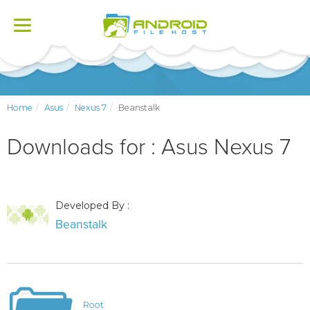
Toggle
navigation
Home
Asus
Nexus 7
Beanstalk
Downloads for : Asus Nexus 7
Developed By :
Beanstalk
Root