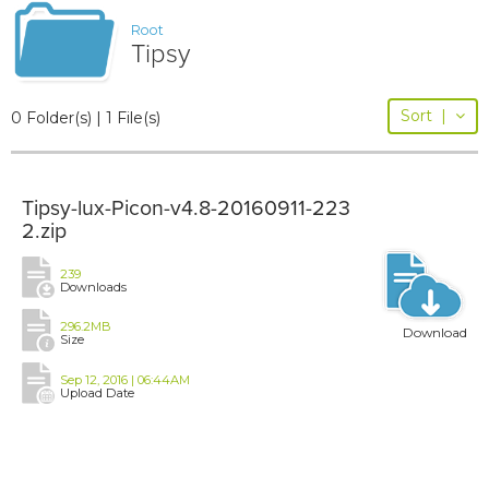
Root
Tipsy
Sort
|
0 Folder(s) | 1 File(s)
Tipsy-lux-Picon-v4.8-20160911-223
2.zip
239
Downloads
296.2MB
Download
Size
Sep 12, 2016 | 06:44AM
Upload Date