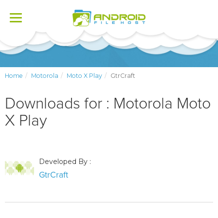
Toggle
navigation
Home
Motorola
Moto X Play
GtrCraft
Downloads for : Motorola Moto
X Play
Developed By :
GtrCraft