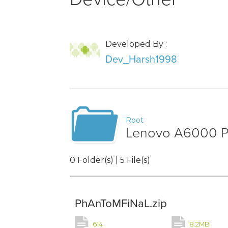
Developed By :
Dev_Harsh1998
Root
Lenovo A6000 Ph
0 Folder(s) | 5 File(s)
PhAnToMFiNaL.zip
614
8.2MB