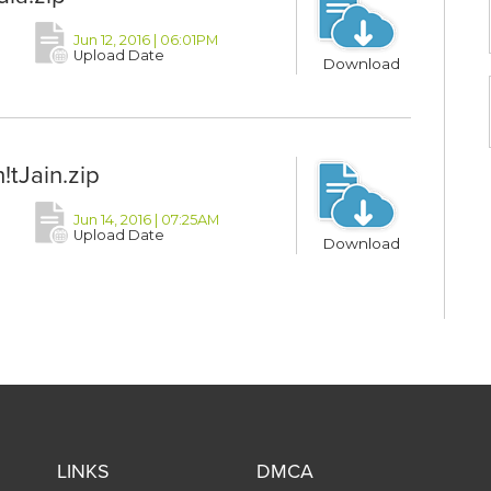
Jun 12, 2016 | 06:01PM
Upload Date
Download
tJain.zip
Jun 14, 2016 | 07:25AM
Upload Date
Download
LINKS
DMCA