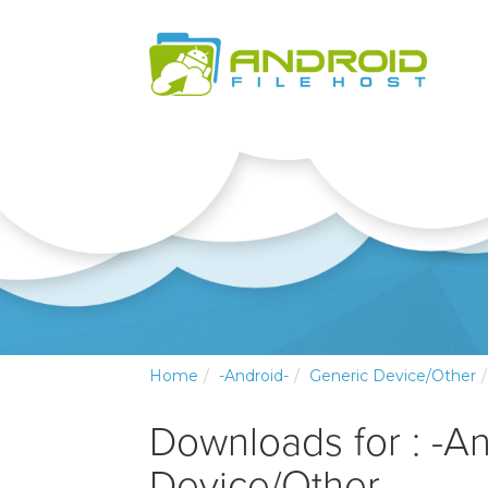
Home
-Android-
Generic Device/Other
Downloads for : -A
Device/Other