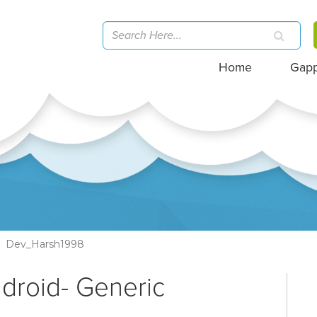
Home
Gap
Dev_Harsh1998
ndroid- Generic