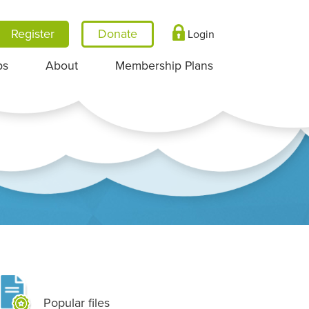
Register
Login
ps
About
Membership Plans
Popular files