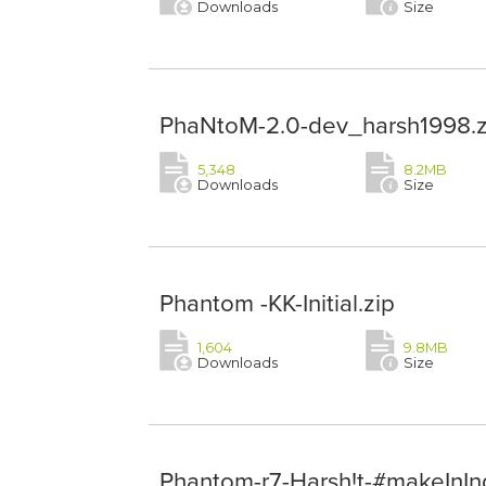
Downloads
Size
PhaNtoM-2.0-dev_harsh1998.z
5,348
8.2MB
Downloads
Size
Phantom -KK-Initial.zip
1,604
9.8MB
Downloads
Size
Phantom-r7-Harsh!t-#makeInInd