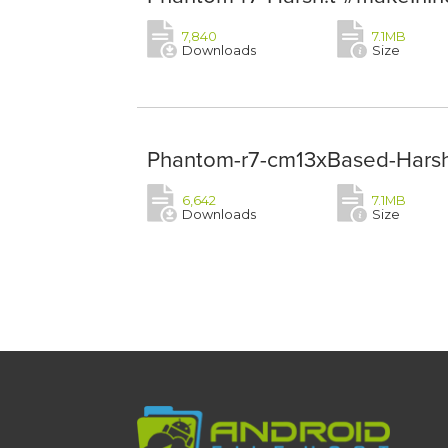
7,840
7.1MB
Downloads
Size
Phantom-r7-cm13xBased-Harsh!
6,642
7.1MB
Downloads
Size