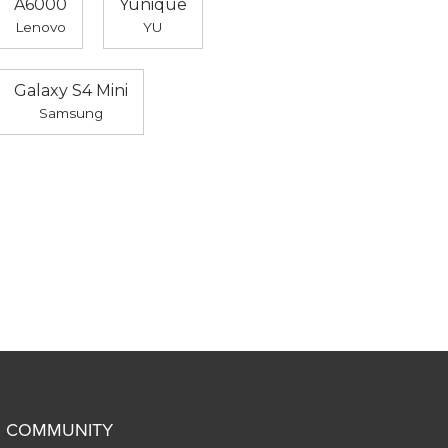
A6000
Yunique
Lenovo
YU
Galaxy S4 Mini
Samsung
COMMUNITY