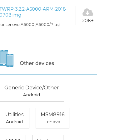
TWRP-3.2.2-A6000-ARM-2018
0708.img
20K+
for Lenovo A6000(A6000/Plus)
Other devices
Generic Device/Other
-Android-
Utilities
MSM8916
-Android-
Lenovo