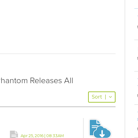
antom Releases All
Sort
|
Apr 25, 2016 | 08:33AM