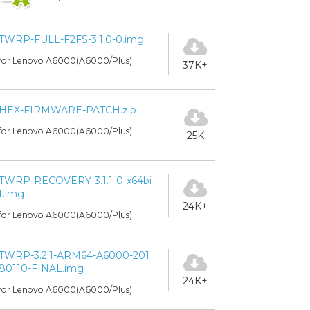
TWRP-FULL-F2FS-3.1.0-0.img
for Lenovo A6000(A6000/Plus)
37K+
HEX-FIRMWARE-PATCH.zip
for Lenovo A6000(A6000/Plus)
25K
TWRP-RECOVERY-3.1.1-0-x64bi
t.img
24K+
for Lenovo A6000(A6000/Plus)
TWRP-3.2.1-ARM64-A6000-201
80110-FINAL.img
24K+
for Lenovo A6000(A6000/Plus)