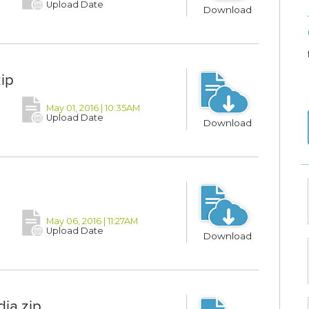
Upload Date
Download
ip
May 01, 2016 | 10:35AM
Upload Date
Download
May 06, 2016 | 11:27AM
Upload Date
Download
ia.zip