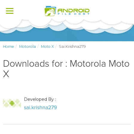
Toggle
navigation
Home
Motorola
Moto X
Sai.krishna279
Downloads for : Motorola Moto
X
Developed By :
sai.krishna279