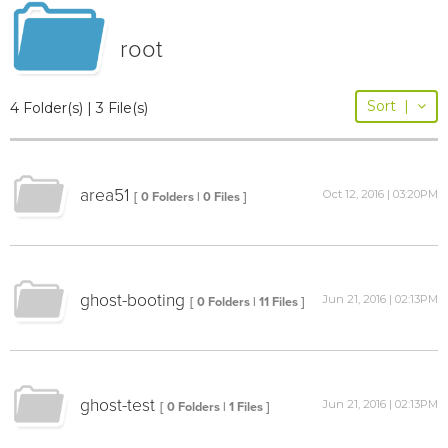
root
Sort
|
4 Folder(s) | 3 File(s)
area51
Oct 12, 2016 | 03:20PM
[ 0 Folders | 0 Files ]
ghost-booting
Jun 21, 2016 | 02:13PM
[ 0 Folders | 11 Files ]
ghost-test
Jun 21, 2016 | 02:13PM
[ 0 Folders | 1 Files ]