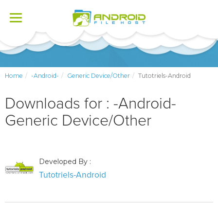
Toggle
navigation
Home
-Android-
Generic Device/Other
Tutotriels-Android
Downloads for : -Android-
Generic Device/Other
Developed By :
Tutotriels-Android