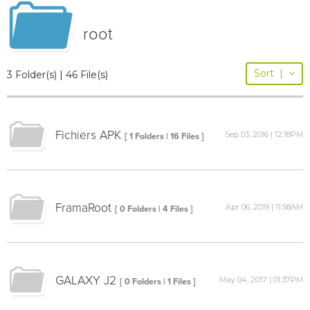
root
Sort
|
3 Folder(s) | 46 File(s)
Fichiers APK
Sep 03, 2016 | 12:18PM
[ 1 Folders | 16 Files ]
FramaRoot
Apr 06, 2019 | 11:58AM
[ 0 Folders | 4 Files ]
GALAXY J2
May 04, 2017 | 01:37PM
[ 0 Folders | 1 Files ]