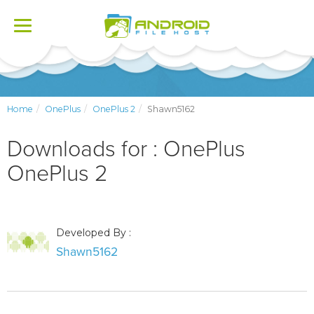
Toggle
navigation
Home
OnePlus
OnePlus 2
Shawn5162
Downloads for : OnePlus
OnePlus 2
Developed By :
Shawn5162