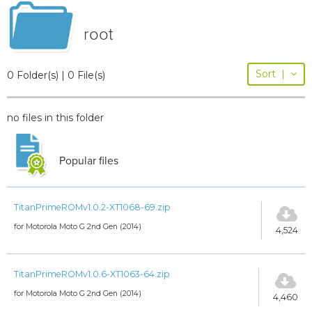
root
Sort
|
0 Folder(s) | 0 File(s)
no files in this folder
Popular files
TitanPrimeROMv1.0.2-XT1068-69.zip
for Motorola Moto G 2nd Gen (2014)
4,524
TitanPrimeROMv1.0.6-XT1063-64.zip
for Motorola Moto G 2nd Gen (2014)
4,460