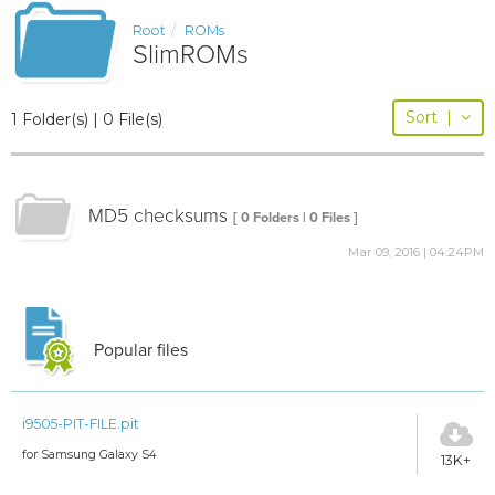
Root
ROMs
SlimROMs
Sort
|
1 Folder(s) | 0 File(s)
MD5 checksums
[ 0 Folders | 0 Files ]
Mar 09, 2016 | 04:24PM
Popular files
i9505-PIT-FILE.pit
for Samsung Galaxy S4
13K+