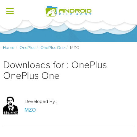
Toggle
navigation
Home
OnePlus
OnePlus One
MZO
Downloads for : OnePlus
OnePlus One
Developed By :
MZO