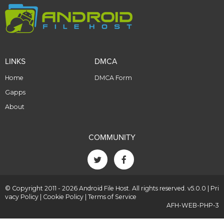
LINKS
DMCA
Home
DMCA Form
Gapps
About
COMMUNITY
© Copyright 2011 - 2026 Android File Host. All rights reserved. v5.0.0 |
Pri
vacy Policy
|
Cookie Policy
|
Terms of Service
AFH-WEB-PHP-3