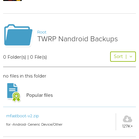
Root
TWRP Nandroid Backups
Sort
|
0 Folder(s) | 0 File(s)
no files in this folder
Popular files
mfastboot-v2.zip
for -Android- Generic Device/Other
127K+