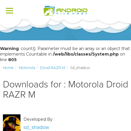
Toggle
navigation
Warning
: count(): Parameter must be an array or an object that
implements Countable in
/web/libs/classes/System.php
on
line
805
Home
Motorola
Droid RAZR M
Sd_shadow
Downloads for : Motorola Droid
RAZR M
Developed By :
sd_shadow