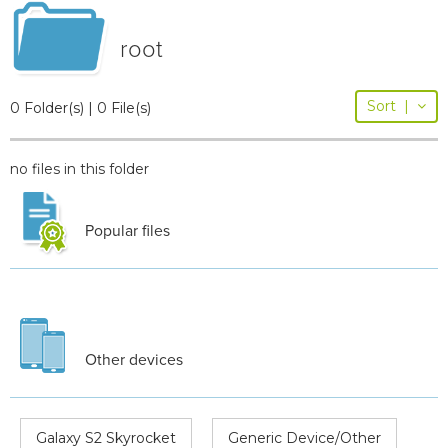
root
Sort
|
0 Folder(s) | 0 File(s)
no files in this folder
Popular files
Other devices
Galaxy S2 Skyrocket
Generic Device/Other