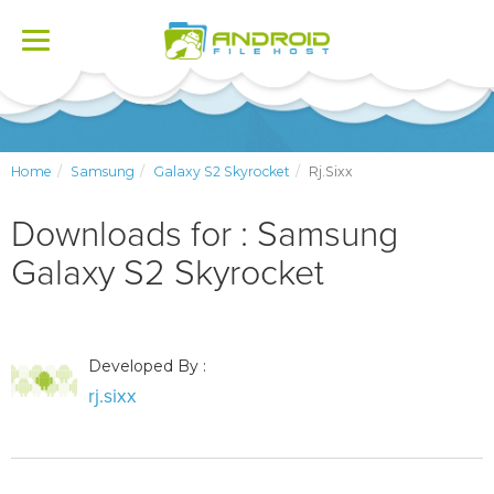
Toggle
navigation
Home
Samsung
Galaxy S2 Skyrocket
Rj.sixx
Downloads for : Samsung
Galaxy S2 Skyrocket
Developed By :
rj.sixx