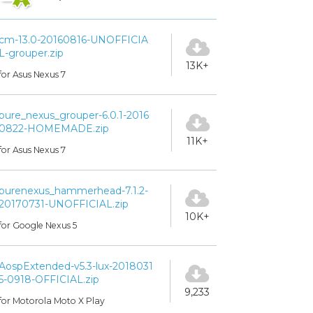
cm-13.0-20160816-UNOFFICIA
L-grouper.zip
13K+
for Asus Nexus 7
pure_nexus_grouper-6.0.1-2016
0822-HOMEMADE.zip
11K+
for Asus Nexus 7
purenexus_hammerhead-7.1.2-
20170731-UNOFFICIAL.zip
10K+
for Google Nexus 5
AospExtended-v5.3-lux-2018031
5-0918-OFFICIAL.zip
9,233
for Motorola Moto X Play