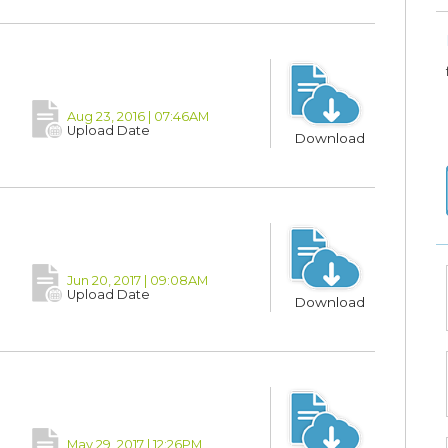
Aug 23, 2016 | 07:46AM
Upload Date
Download
Jun 20, 2017 | 09:08AM
Upload Date
Download
May 29, 2017 | 12:26PM