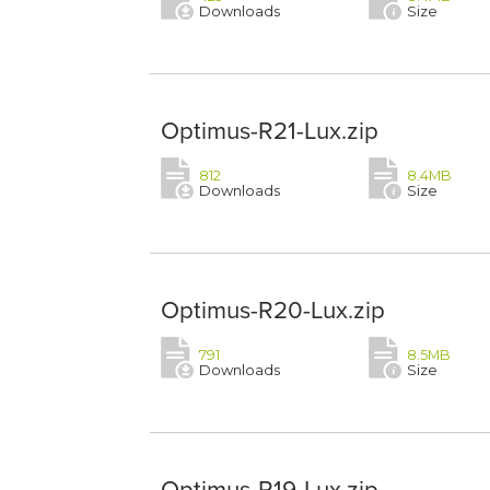
Downloads
Size
Optimus-R21-Lux.zip
812
8.4MB
Downloads
Size
Optimus-R20-Lux.zip
791
8.5MB
Downloads
Size
Optimus-R19-Lux.zip