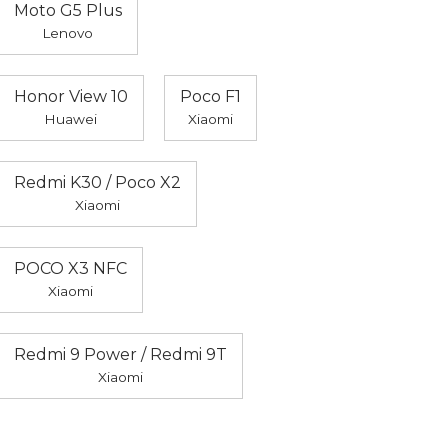
Moto G5 Plus
Lenovo
Honor View 10
Poco F1
Huawei
Xiaomi
Redmi K30 / Poco X2
Xiaomi
POCO X3 NFC
Xiaomi
Redmi 9 Power / Redmi 9T
Xiaomi