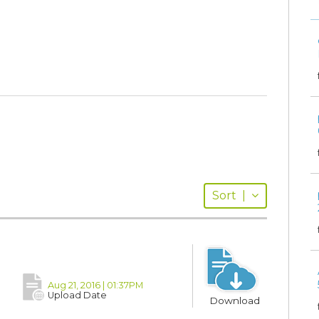
Sort
|
Aug 21, 2016 | 01:37PM
Upload Date
Download