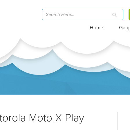
Home
Gap
torola Moto X Play