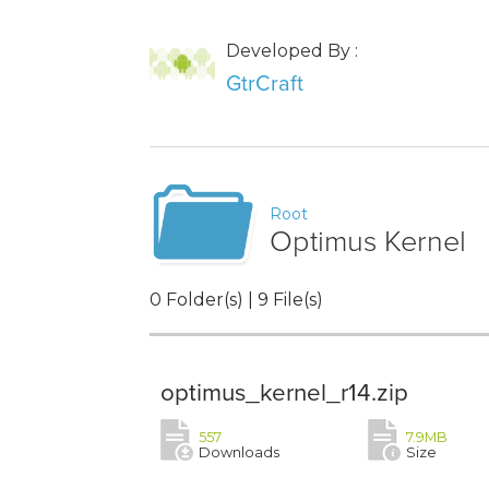
Developed By :
GtrCraft
Root
Optimus Kernel
0 Folder(s) | 9 File(s)
optimus_kernel_r14.zip
557
7.9MB
Downloads
Size