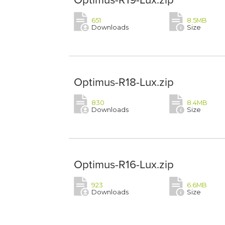
651
8.5MB
Downloads
Size
Optimus-R18-Lux.zip
830
8.4MB
Downloads
Size
Optimus-R16-Lux.zip
923
6.6MB
Downloads
Size