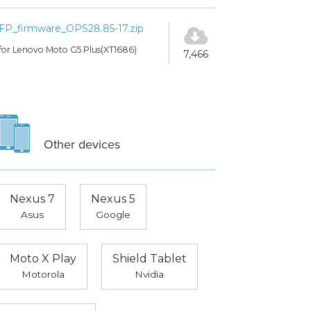
FP_firmware_OPS28.85-17.zip
for Lenovo Moto G5 Plus(XT1686)
7,466
Other devices
Nexus 7
Nexus 5
Asus
Google
Moto X Play
Shield Tablet
Motorola
Nvidia