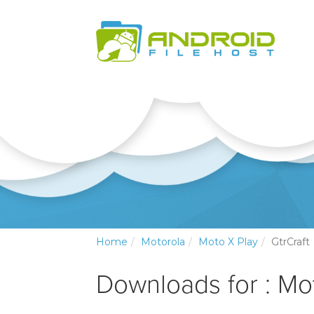
Home
Motorola
Moto X Play
GtrCraft
Downloads for : Mo