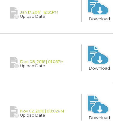
Jan 17, 2017 | 12:35PM
Upload Date
Download
Dec 08, 2016 | 01:05PM
Upload Date
Download
Nov 02, 2016 | 08:02PM
Upload Date
Download