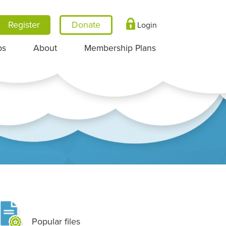
Register
Login
ps
About
Membership Plans
Popular files