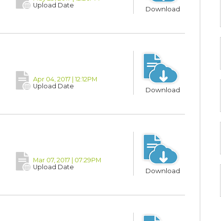
Upload Date
Download
Apr 04, 2017 | 12:12PM
Upload Date
Download
Mar 07, 2017 | 07:29PM
Upload Date
Download