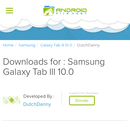
Toggle
navigation
Home
Samsung
Galaxy Tab III 10.0
DutchDanny
Downloads for : Samsung
Galaxy Tab III 10.0
Support the Developer
Developed By :
Donate
DutchDanny