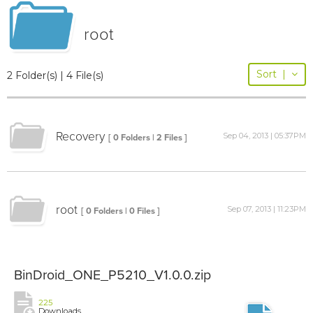
root
Sort
|
2 Folder(s) | 4 File(s)
Recovery
Sep 04, 2013 | 05:37PM
[ 0 Folders | 2 Files ]
root
Sep 07, 2013 | 11:23PM
[ 0 Folders | 0 Files ]
BinDroid_ONE_P5210_V1.0.0.zip
225
Downloads