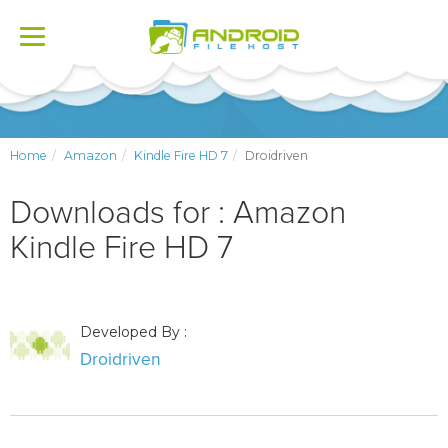
Toggle
navigation
Home
Amazon
Kindle Fire HD 7
Droidriven
Downloads for : Amazon
Kindle Fire HD 7
Developed By :
Droidriven