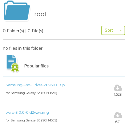
root
Sort
|
0 Folder(s) | 0 File(s)
no files in this folder
Popular files
Samsung-Usb-Driver-v1.5.60.0.zip
for Samsung Galaxy S3 (SCH-I535)
1,523
twrp-3.0.0-0-d2vzw.img
for Samsung Galaxy S3 (SCH-I535)
621