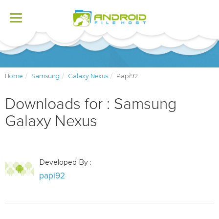
Toggle
navigation
Home
Samsung
Galaxy Nexus
Papi92
Downloads for : Samsung
Galaxy Nexus
Developed By :
papi92