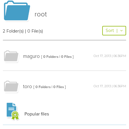
root
Sort
|
2 Folder(s) | 0 File(s)
maguro
Oct 17, 2013 | 06:36PM
[ 0 Folders | 0 Files ]
toro
Oct 17, 2013 | 06:36PM
[ 0 Folders | 0 Files ]
Popular files