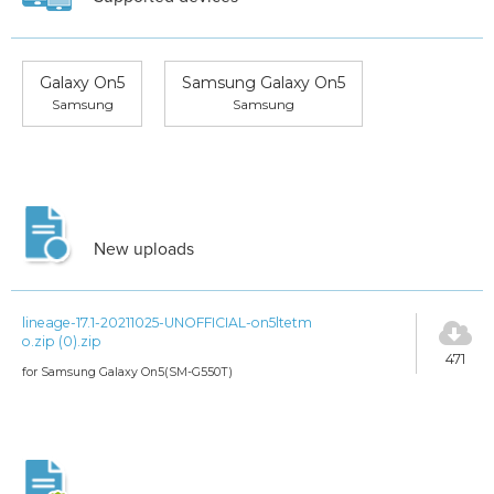
Galaxy On5
Samsung Galaxy On5
Samsung
Samsung
New uploads
lineage-17.1-20211025-UNOFFICIAL-on5ltetm
o.zip (0).zip
471
for Samsung Galaxy On5(SM-G550T)