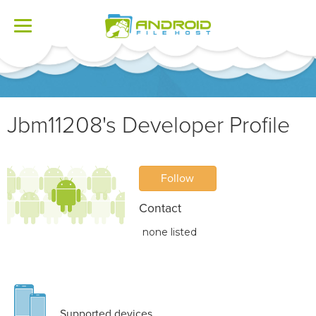
Toggle
navigation
Jbm11208's Developer Profile
Follow
Contact
none listed
Supported devices