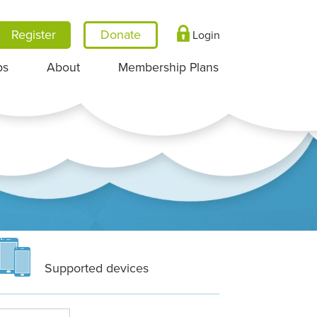
Register
Login
ps
About
Membership Plans
Supported devices