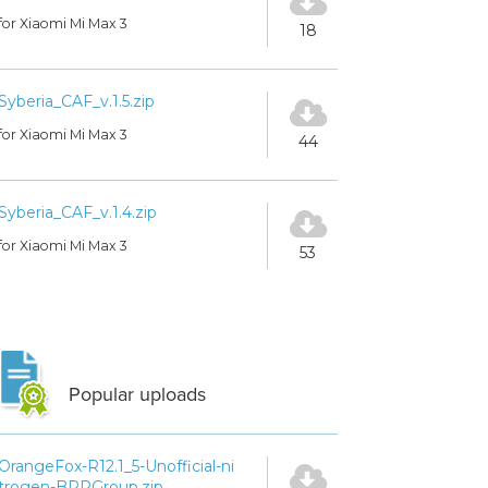
for Xiaomi Mi Max 3
18
Syberia_CAF_v.1.5.zip
for Xiaomi Mi Max 3
44
Syberia_CAF_v.1.4.zip
for Xiaomi Mi Max 3
53
Popular uploads
OrangeFox-R12.1_5-Unofficial-ni
trogen-BPRGroup.zip