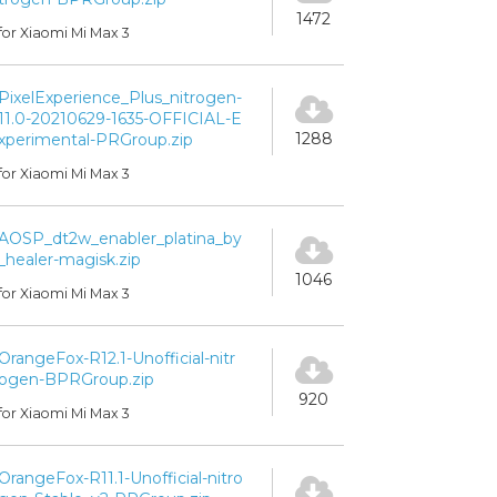
1472
for Xiaomi Mi Max 3
PixelExperience_Plus_nitrogen-
11.0-20210629-1635-OFFICIAL-E
1288
xperimental-PRGroup.zip
for Xiaomi Mi Max 3
AOSP_dt2w_enabler_platina_by
_healer-magisk.zip
1046
for Xiaomi Mi Max 3
OrangeFox-R12.1-Unofficial-nitr
ogen-BPRGroup.zip
920
for Xiaomi Mi Max 3
OrangeFox-R11.1-Unofficial-nitro