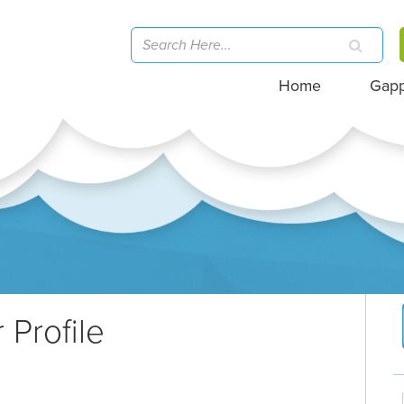
Home
Gap
 Profile