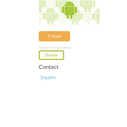
Follow
Support the Developer
Donate
Contact
JoysKo