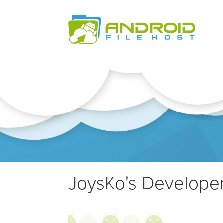
JoysKo's Developer