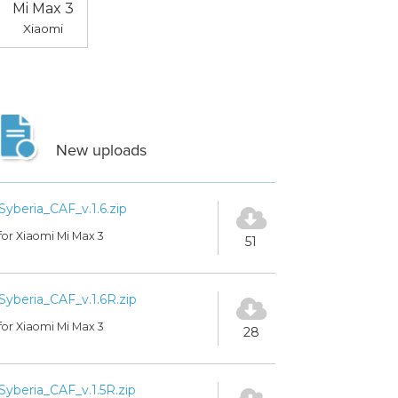
Mi Max 3
Xiaomi
New uploads
Syberia_CAF_v.1.6.zip
for Xiaomi Mi Max 3
51
Syberia_CAF_v.1.6R.zip
for Xiaomi Mi Max 3
28
Syberia_CAF_v.1.5R.zip