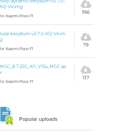
twrp-dynamic-beryllium-v3.7.0-
A12-V4.img
966
for Xiaomi Poco F1
twrp-beryllium-v3.7.0-A12-V4.im
g
79
for Xiaomi Poco F1
MGC_8.7.250_A11_V15a_MGC.ap
k
137
for Xiaomi Poco F1
Popular uploads