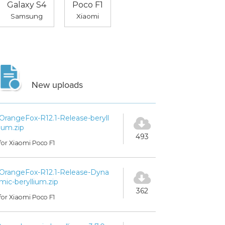
Galaxy S4
Poco F1
Samsung
Xiaomi
New uploads
OrangeFox-R12.1-Release-beryll
ium.zip
493
for Xiaomi Poco F1
OrangeFox-R12.1-Release-Dyna
mic-beryllium.zip
362
for Xiaomi Poco F1