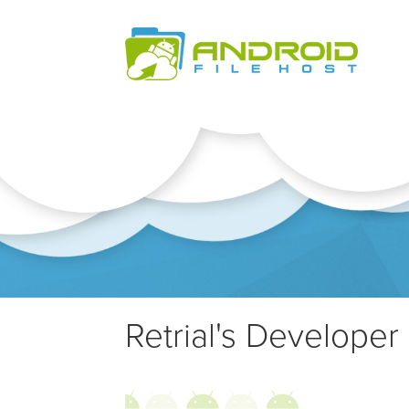
Retrial's Developer 