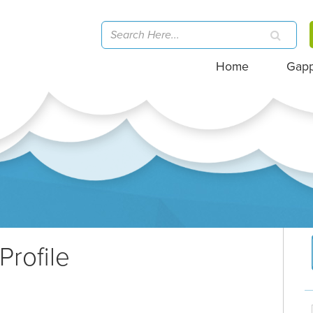
Home
Gap
Profile