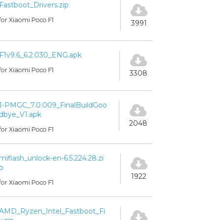
Fastboot_Drivers.zip
for Xiaomi Poco F1
3991
F1v9.6_6.2.030_ENG.apk
for Xiaomi Poco F1
3308
1-PMGC_7.0.009_FinalBuildGoo
dbye_V1.apk
2048
for Xiaomi Poco F1
miflash_unlock-en-6.5.224.28.zi
p
1922
for Xiaomi Poco F1
AMD_Ryzen_Intel_Fastboot_Fi