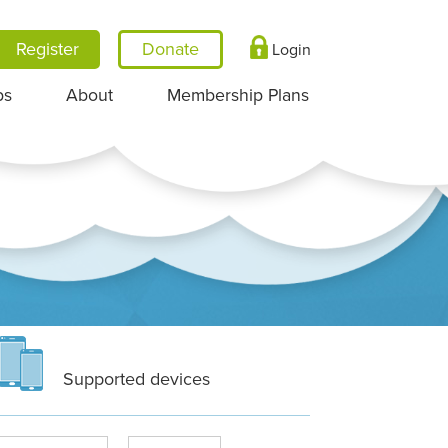
Register
Login
ps
About
Membership Plans
Supported devices