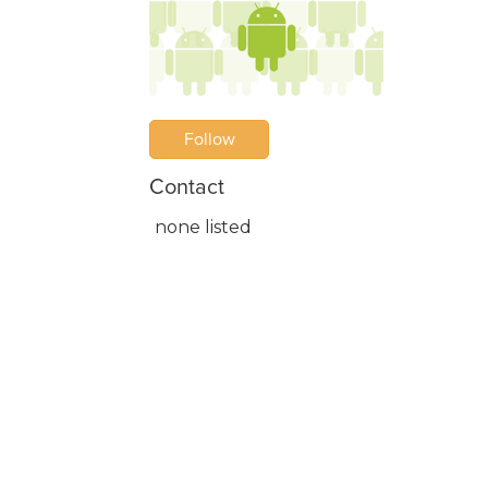
Follow
Contact
none listed