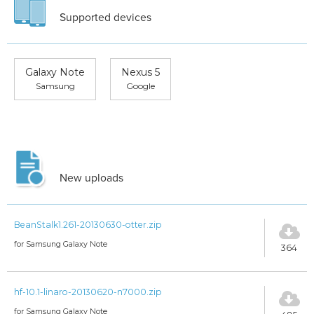
Supported devices
Galaxy Note
Nexus 5
Samsung
Google
New uploads
BeanStalk1.261-20130630-otter.zip
for Samsung Galaxy Note
364
hf-10.1-linaro-20130620-n7000.zip
for Samsung Galaxy Note