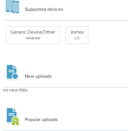
Supported devices
Generic Device/Other
Vortex
-Android-
LG
New uploads
no new files
Popular uploads