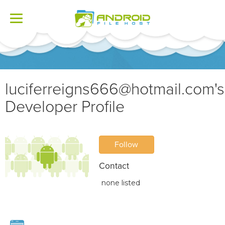
Toggle
navigation
luciferreigns666@hotmail.com
's
Developer Profile
Follow
Contact
none listed