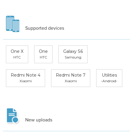
Supported devices
One X
One
Galaxy S6
HTC
HTC
Samsung
Redmi Note 4
Redmi Note 7
Utilities
Xiaomi
Xiaomi
-Android-
New uploads