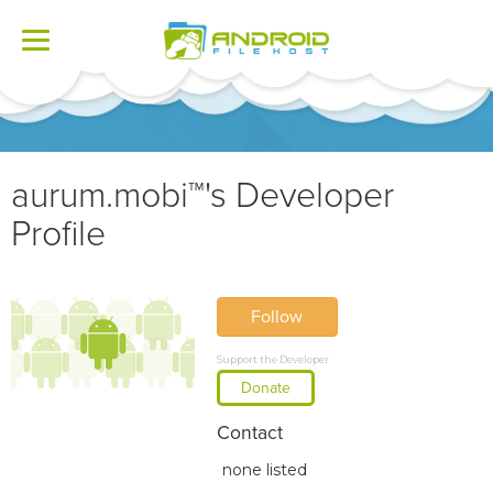
Toggle
navigation
aurum.mobi™'s Developer
Profile
Follow
Support the Developer
Donate
Contact
none listed