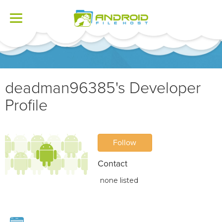
Toggle
navigation
deadman96385's Developer
Profile
Follow
Contact
none listed