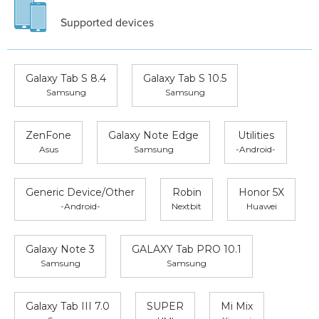
Supported devices
Galaxy Tab S 8.4
Galaxy Tab S 10.5
Samsung
Samsung
ZenFone
Galaxy Note Edge
Utilities
Asus
Samsung
-Android-
Generic Device/Other
Robin
Honor 5X
-Android-
Nextbit
Huawei
Galaxy Note 3
GALAXY Tab PRO 10.1
Samsung
Samsung
Galaxy Tab III 7.0
SUPER
Mi Mix