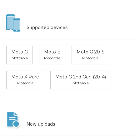
Supported devices
Moto G
Moto E
Moto G 2015
Motorola
Motorola
Motorola
Moto X Pure
Moto G 2nd Gen (2014)
Motorola
Motorola
New uploads