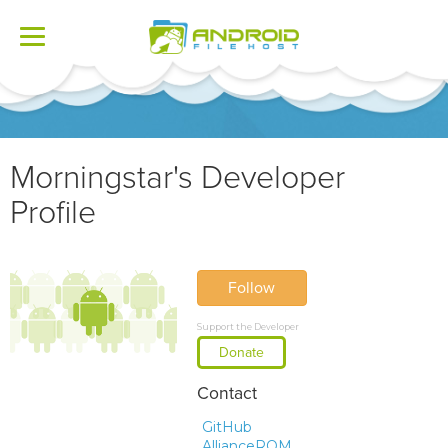
Toggle
navigation
Morningstar's Developer
Profile
Follow
Support the Developer
Donate
Contact
GitHub
AllianceROM