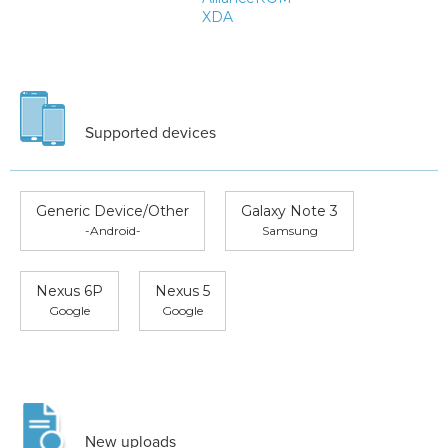
XDA
Supported devices
Generic Device/Other
Galaxy Note 3
-Android-
Samsung
Nexus 6P
Nexus 5
Google
Google
New uploads