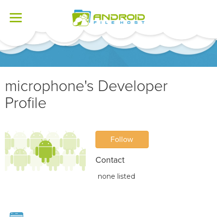
Toggle
navigation
microphone's Developer
Profile
Follow
Contact
none listed