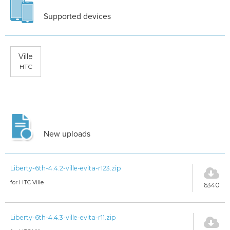
Supported devices
Ville
HTC
New uploads
Liberty-6th-4.4.2-ville-evita-r123.zip
for HTC Ville
6340
Liberty-6th-4.4.3-ville-evita-r11.zip