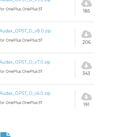
for OnePlus OnePlus 5T
185
Audax_OP5T_O_v8.0.zip
for OnePlus OnePlus 5T
206
Audax_OP5T_O_v7.0.zip
for OnePlus OnePlus 5T
343
Audax_OP5T_O_v6.0.zip
for OnePlus OnePlus 5T
191