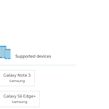
Supported devices
Galaxy Note 3
Samsung
Galaxy S6 Edge+
Samsung