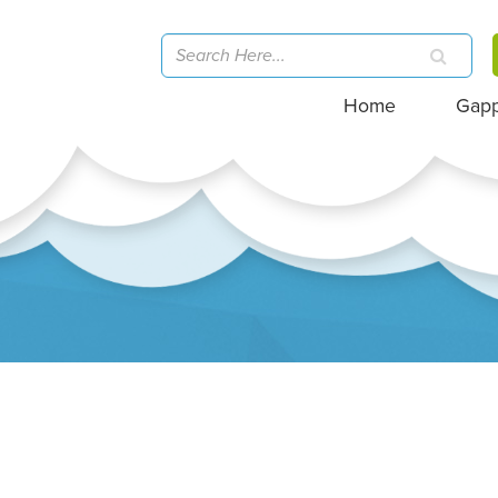
Home
Gap