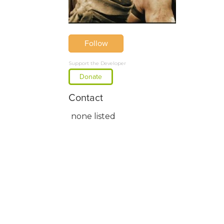
Follow
Support the Developer
Donate
Contact
none listed