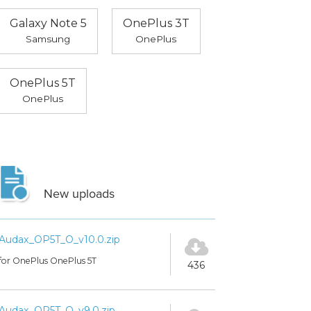
Galaxy Note 5
OnePlus 3T
Samsung
OnePlus
OnePlus 5T
OnePlus
New uploads
Audax_OP5T_O_v10.0.zip
for OnePlus OnePlus 5T
436
Audax_OP5T_O_v9.0.zip