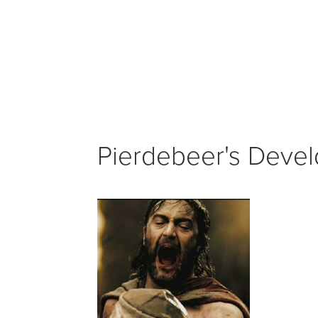
Pierdebeer's Develo