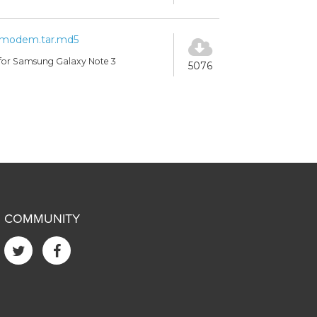
modem.tar.md5
for Samsung Galaxy Note 3
5076
COMMUNITY