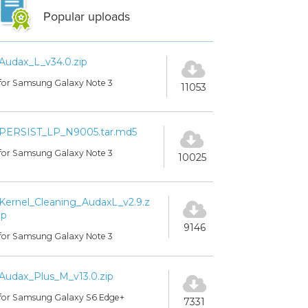
Popular uploads
Audax_L_v34.0.zip
for Samsung Galaxy Note 3
11053
PERSIST_LP_N9005.tar.md5
for Samsung Galaxy Note 3
10025
Kernel_Cleaning_AudaxL_v2.9.z
ip
9146
for Samsung Galaxy Note 3
Audax_Plus_M_v13.0.zip
for Samsung Galaxy S6 Edge+
7331