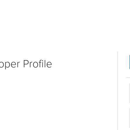
per Profile