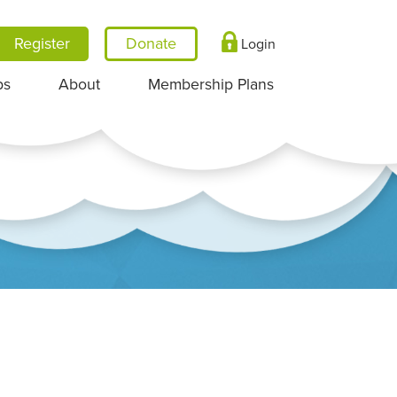
Register
Login
ps
About
Membership Plans