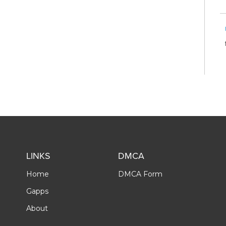
LINKS
DMCA
Home
DMCA Form
Gapps
About