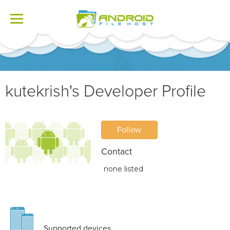
Toggle
navigation
kutekrish's Developer Profile
Follow
Contact
none listed
Supported devices