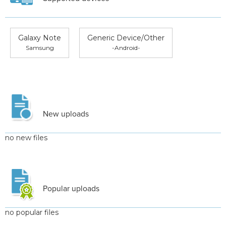
Galaxy Note
Generic Device/Other
Samsung
-Android-
New uploads
no new files
Popular uploads
no popular files