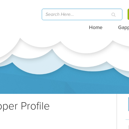
Home
Gap
per Profile