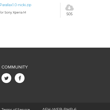
Parallax1.0-nicki.zip
for Sony Xperia M
505
COMMUNITY
|
AFH-WEB-PHP-6
Terms of Service