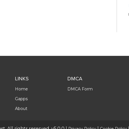
LINKS
DMCA
Home
DMCA Form
Gapps
About
t. All rights reserved. v5.0.0 |
|
Privacy Policy
Cookie Policy