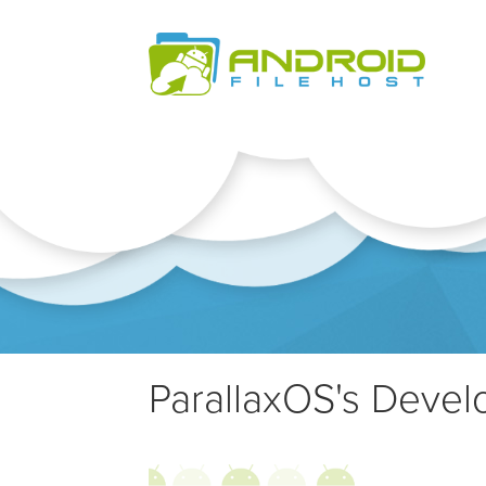
ParallaxOS's Develo