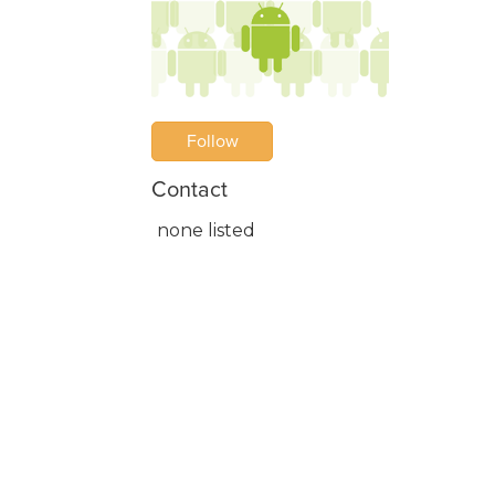
Follow
Contact
none listed