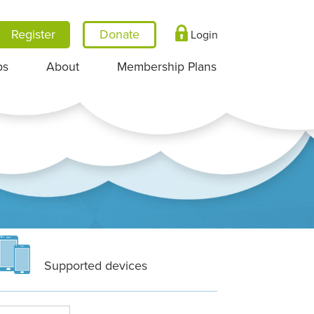
Register
Login
ps
About
Membership Plans
Supported devices