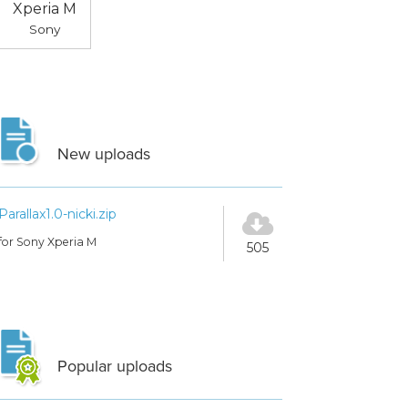
Xperia M
Sony
New uploads
Parallax1.0-nicki.zip
for Sony Xperia M
505
Popular uploads