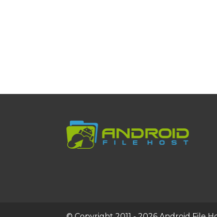
© Copyright 2011 - 2026 Android File Hos